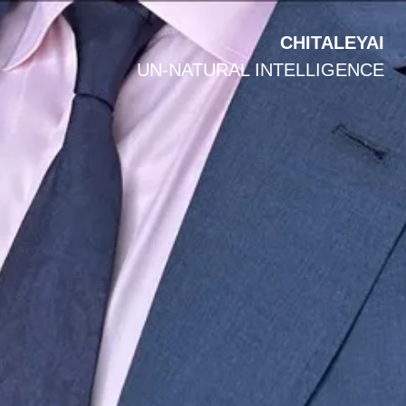
CHITALEYAI
UN-NATURAL INTELLIGENCE