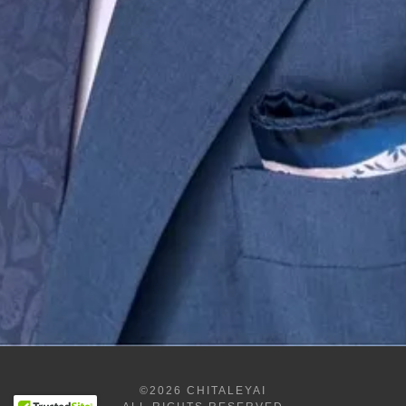
©2026 CHITALEYAI